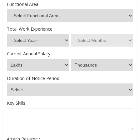
Functional Area :
Total Work Experience :
Current Annual Salary :
Duration of Notice Period :
Key Skills :
Attach Resume :