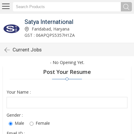
Satya International
Faridabad, Haryana
GST : 06APQPS5357H1ZA
Current Jobs
- No Opening Yet.
Post Your Resume
Your Name :
Gender :
Male
Female
Email ID :