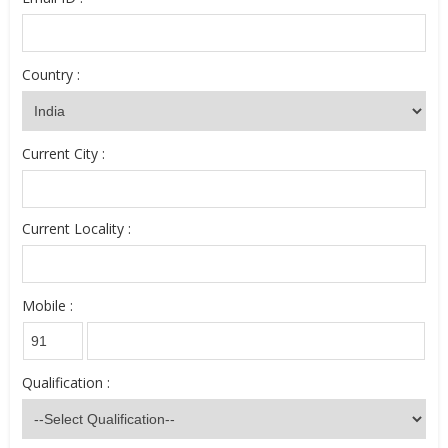
Country :
Current City :
Current Locality :
Mobile :
Qualification :