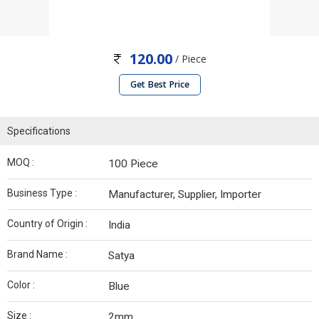
120.00
/ Piece
Get Best Price
Specifications
MOQ :
100 Piece
Business Type :
Manufacturer, Supplier, Importer
Country of Origin :
India
Brand Name :
Satya
Color :
Blue
Size :
2mm