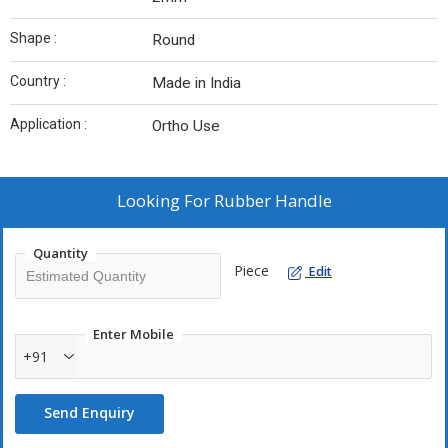
Shape :
Round
Country :
Made in India
Application :
Ortho Use
Looking For
Rubber Handle
Quantity
Piece
Edit
Enter Mobile
+91
Send Enquiry