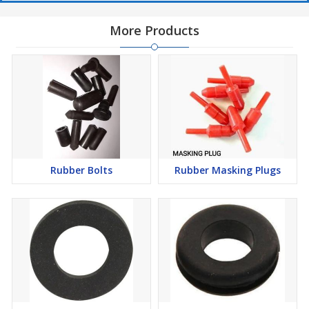
More Products
Rubber Bolts
Rubber Masking Plugs