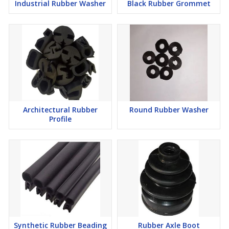
Industrial Rubber Washer
Black Rubber Grommet
Architectural Rubber
Round Rubber Washer
Profile
Synthetic Rubber Beading
Rubber Axle Boot