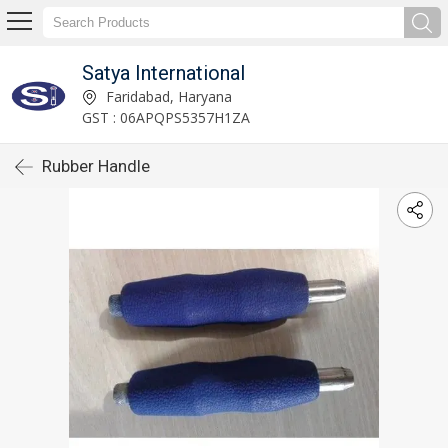
Satya International
Faridabad, Haryana
GST : 06APQPS5357H1ZA
Rubber Handle