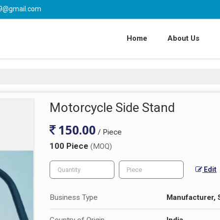
l59@gmail.com
Home
About Us
Motorcycle Side Stand
150.00
/ Piece
100 Piece
(MOQ)
Edit
Business Type
Manufacturer, 
Country of Origin
India