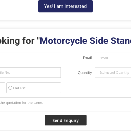
Yes! I am interested
king for "
Motorcycle Side Stan
Email
Quantity
End Use