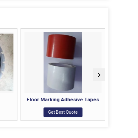
Floor Marking Adhesive Tapes
Get Best Quote