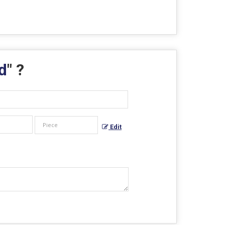
d
" ?
Edit