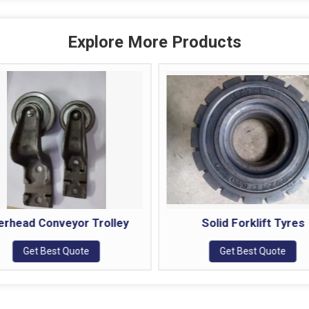
Explore More Products
erhead Conveyor Trolley
Solid Forklift Tyres
Get Best Quote
Get Best Quote