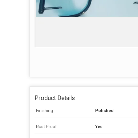
Product Details
Finishing
Polished
Rust Proof
Yes