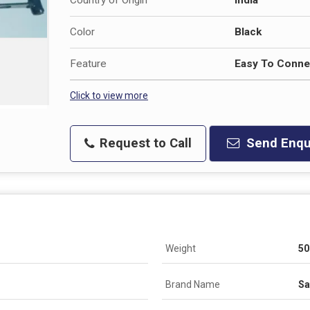
Color
Black
Feature
Easy To Connec
Click to view more
Request to Call
Send Enqu
Weight
50
Brand Name
Sa