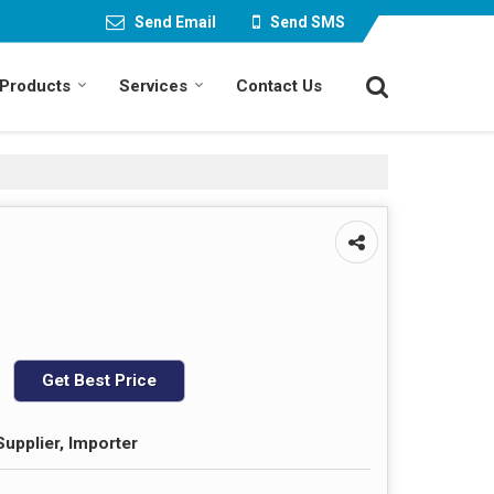
Send Email
Send SMS
Products
Services
Contact Us
Get Best Price
Supplier, Importer