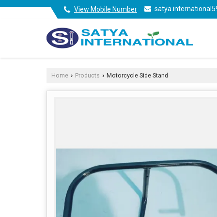
satya.internationa
View Mobile Number
Home
Products
Motorcycle Side Stand
›
›