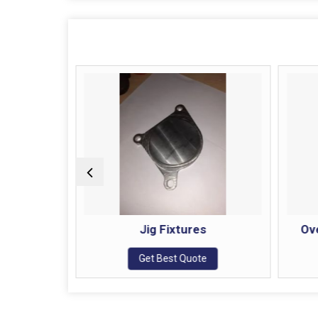
t Rest
Jig Fixtures
Ov
e
Get Best Quote