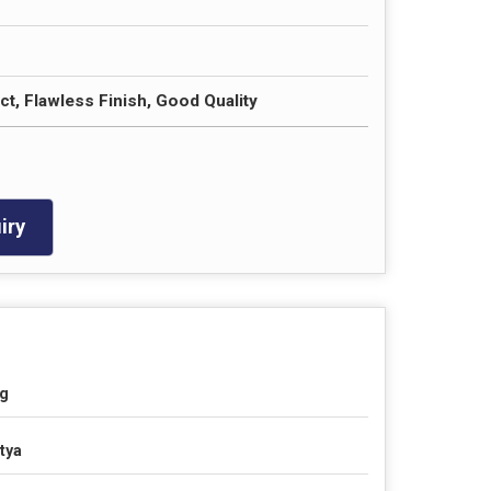
t, Flawless Finish, Good Quality
iry
g
tya