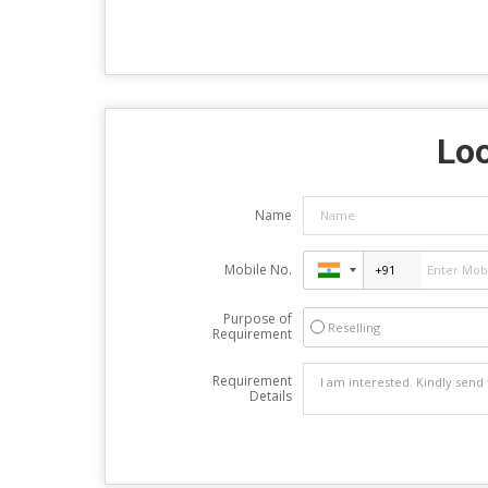
Loo
Name
Mobile No.
Purpose of
Reselling
Requirement
Requirement
Details