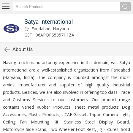
Satya International
Faridabad, Haryana
GST : 06APQPS5357H1ZA
About Us
Having a rich manufacturing experience in this domain, we, Satya
International are a well-established organization from Faridabad
(Haryana, India). The company is counted amongst the most
amidst manufacturer and supplier of high quality industrial
products. Besides, we are also involved in offering top class Trade
and Customs Services to our customers. Our product range
contains varied Rubber Products, sheet metal products Dog
Accessories, Plastic Products, , CAF Gasket, Tripod Camera Light,
Ceiling Fan Mounting Kit, Stainless Steel Display Board,
Motorcycle Side Stand, Two Wheeler Foot Rest, Jig Fixtures, Solid