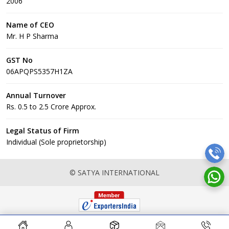
2006
Name of CEO
Mr. H P Sharma
GST No
06APQPS5357H1ZA
Annual Turnover
Rs. 0.5 to 2.5 Crore Approx.
Legal Status of Firm
Individual (Sole proprietorship)
© SATYA INTERNATIONAL