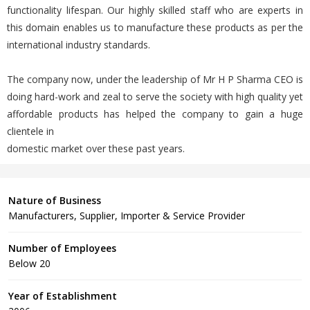
functionality lifespan. Our highly skilled staff who are experts in
this domain enables us to manufacture these products as per the
international industry standards.
The company now, under the leadership of Mr H P Sharma CEO is
doing hard-work and zeal to serve the society with high quality yet
affordable products has helped the company to gain a huge
clientele in
domestic market over these past years.
Nature of Business
Manufacturers, Supplier, Importer & Service Provider
Number of Employees
Below 20
Year of Establishment