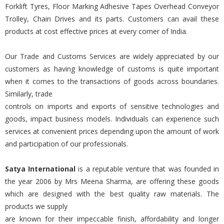
Forklift Tyres, Floor Marking Adhesive Tapes Overhead Conveyor
Trolley, Chain Drives and its parts. Customers can avail these
products at cost effective prices at every corner of India.
Our Trade and Customs Services are widely appreciated by our
customers as having knowledge of customs is quite important
when it comes to the transactions of goods across boundaries.
Similarly, trade
controls on imports and exports of sensitive technologies and
goods, impact business models. Individuals can experience such
services at convenient prices depending upon the amount of work
and participation of our professionals.
Satya International
is a reputable venture that was founded in
the year 2006 by Mrs Meena Sharma, are offering these goods
which are designed with the best quality raw materials. The
products we supply
are known for their impeccable finish, affordability and longer