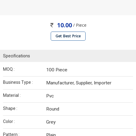
10.00
/ Piece
Get Best Price
Specifications
MOQ :
100 Piece
Business Type :
Manufacturer, Supplier, Importer
Material :
Pvc
Shape :
Round
Color :
Grey
Pattern :
Plain