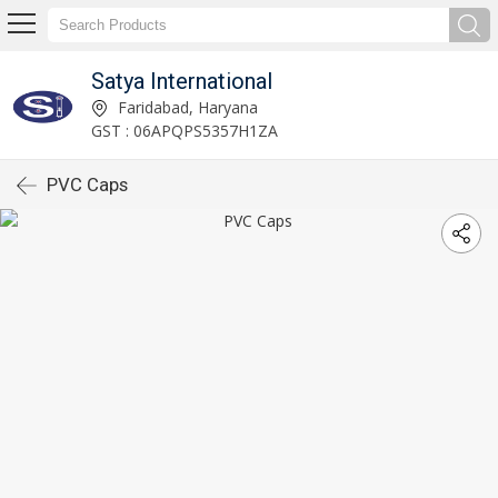
Satya International
Faridabad, Haryana
GST : 06APQPS5357H1ZA
PVC Caps