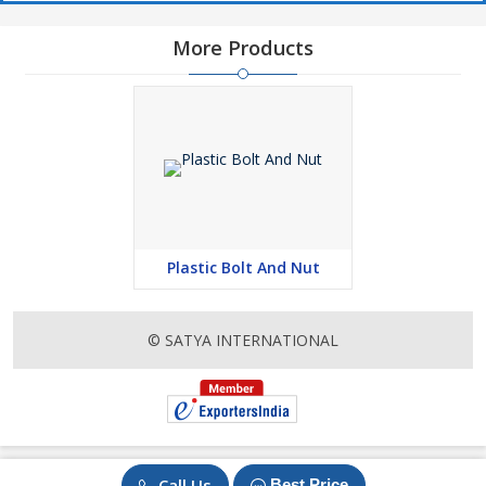
More Products
Plastic Bolt And Nut
© SATYA INTERNATIONAL
Call Us
Best Price