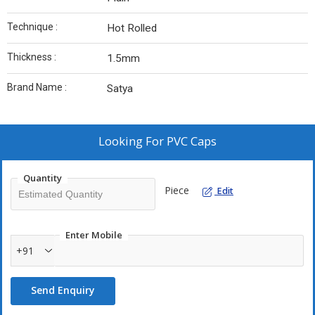
Technique :
Hot Rolled
Thickness :
1.5mm
Brand Name :
Satya
Looking For
PVC Caps
Quantity
Piece
Edit
Enter Mobile
+91
Send Enquiry