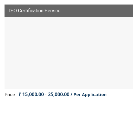
ISO Certification Service
₹ 15,000.00 - 25,000.00
/ Per Application
Price :