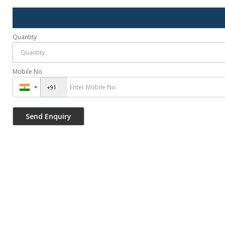
Quantity
Mobile No.