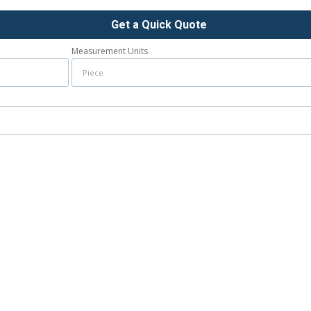
Get a Quick Quote
Measurement Units