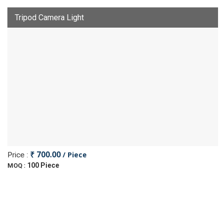
Tripod Camera Light
₹ 700.00
/ Piece
Price :
100 Piece
MOQ :