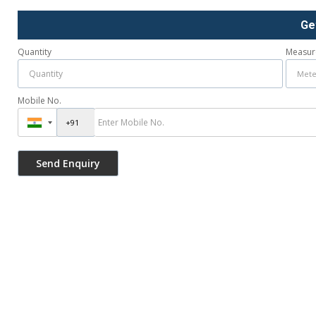
Ge
Quantity
Measur
Mobile No.