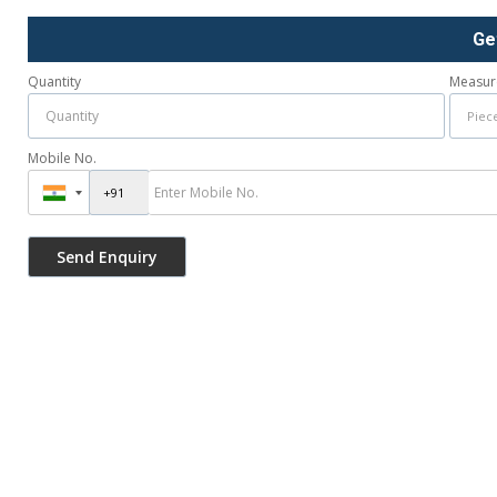
Ge
Quantity
Measur
Mobile No.