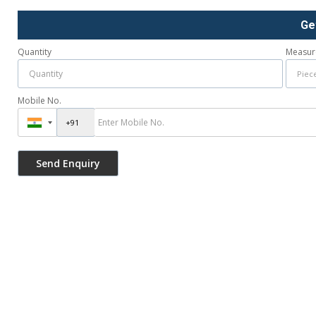
Ge
Quantity
Measur
Mobile No.