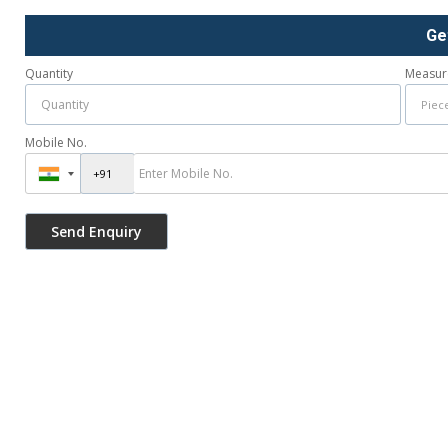
Ge
Quantity
Measur
Mobile No.